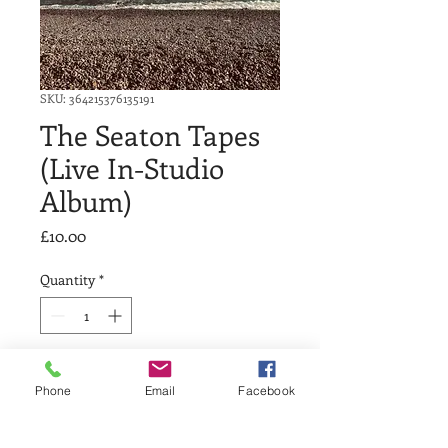
SKU: 364215376135191
The Seaton Tapes
(Live In-Studio
Album)
Price
£10.00
Quantity
*
Add to Cart
Phone
Email
Facebook
A live ‘in-session’ acoustic album 