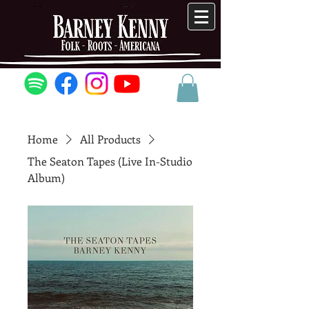
Home
All Products
The Seaton Tapes (Live In-Studio
Album)